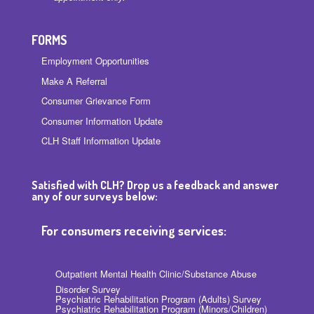
FORMS
Employment Opportunities
Make A Referral
Consumer Grievance Form
Consumer Information Update
CLH Staff Information Update
Satisfied with CLH? Drop us a feedback and answer
any of our surveys below:
For consumers receiving services:
Outpatient Mental Health Clinic/Substance Abuse
Disorder Survey
Psychiatric Rehabilitation Program (Adults) Survey
Psychiatric Rehabilitation Program (Minors/Children)