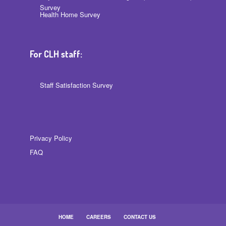
Survey
Health Home Survey
For CLH staff:
Staff Satisfaction Survey
Privacy Policy
FAQ
HOME
CAREERS
CONTACT US