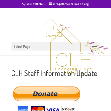
(443) 869 2600
info@clhmentalhealth.org
Select Page
CLH Staff Information Update