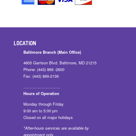
LOCATION
Baltimore Branch (Main Office)
4805 Garrison Blvd. Baltimore, MD 21215
Phone: (443) 869 -2600
Fax: (443) 869-2139
……………………….
Hours of Operation
Monday through Friday
9:00 am to 5:00 pm
Closed on all major holidays
*After-hours services are available by
appointment only.