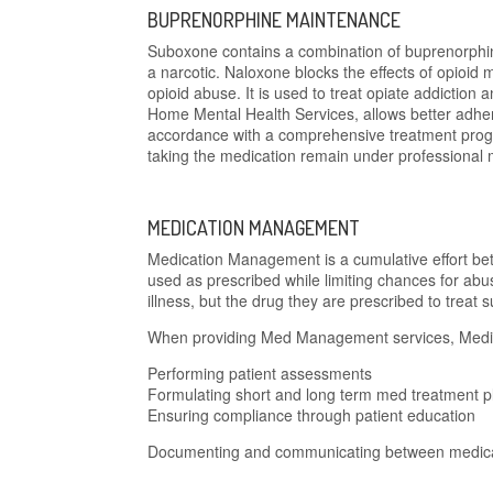
BUPRENORPHINE MAINTENANCE
Suboxone contains a combination of buprenorphin
a narcotic. Naloxone blocks the effects of opioid m
opioid abuse. It is used to treat opiate addicti
Home Mental Health Services, allows better adhe
accordance with a comprehensive treatment progr
taking the medication remain under professional
MEDICATION MANAGEMENT
Medication Management is a cumulative effort be
used as prescribed while limiting chances for ab
illness, but the drug they are prescribed to treat s
When providing Med Management services, Medica
Performing patient assessments
Formulating short and long term med treatment p
Ensuring compliance through patient education
Documenting and communicating between medical 