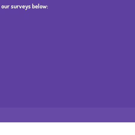
 our surveys below: