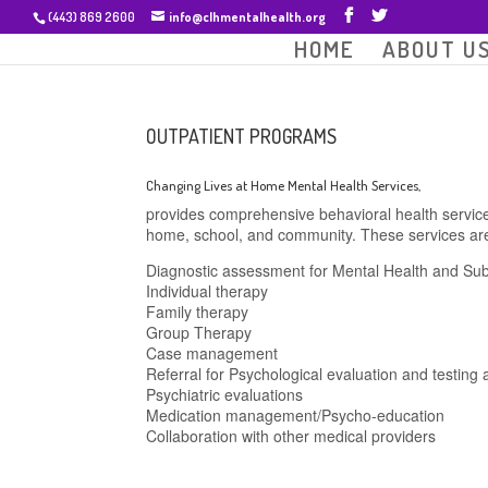
(443) 869 2600
info@clhmentalhealth.org
HOME
ABOUT U
OUTPATIENT PROGRAMS
Changing Lives at Home Mental Health Services,
provides comprehensive behavioral health service
home, school, and community. These services are
Diagnostic assessment for Mental Health and Su
Individual therapy
Family therapy
Group Therapy
Case management
Referral for Psychological evaluation and testing
Psychiatric evaluations
Medication management/Psycho-education
Collaboration with other medical providers