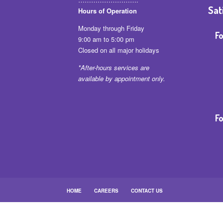
Sat
Hours of Operation
Monday through Friday
Fo
9:00 am to 5:00 pm
Closed on all major holidays
*After-hours services are
available by appointment only.
Fo
HOME
CAREERS
CONTACT US
Baltimore Branch • 4805 Garrison Blvd. Baltimore, 