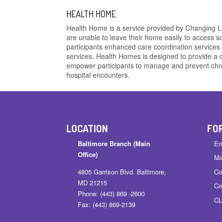
HEALTH HOME
Health Home is a service provided by Changing Liv
are unable to leave their home easily to access s
participants enhanced care coordination services 
services. Health Homes is designed to provide 
empower participants to manage and prevent chro
hospital encounters.
LOCATION
FO
Baltimore Branch (Main
Em
Office)
Ma
4805 Garrison Blvd. Baltimore,
Co
MD 21215
Co
Phone: (443) 869 -2600
CL
Fax: (443) 869-2139
……………………….