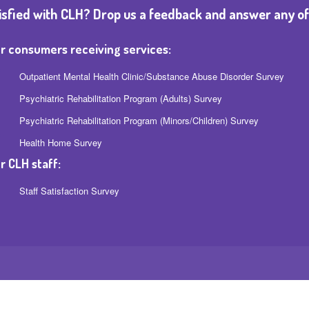
isfied with CLH? Drop us a feedback and answer any of
r consumers receiving services:
Outpatient Mental Health Clinic/Substance Abuse Disorder Survey
Psychiatric Rehabilitation Program (Adults) Survey
Psychiatric Rehabilitation Program (Minors/Children) Survey
Health Home Survey
r CLH staff:
Staff Satisfaction Survey
MD 21215
| (443) 869 2600