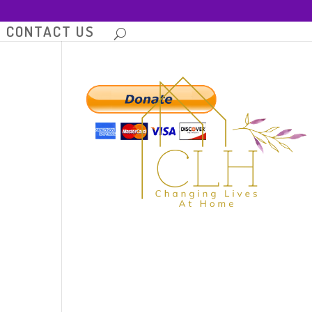
CONTACT US