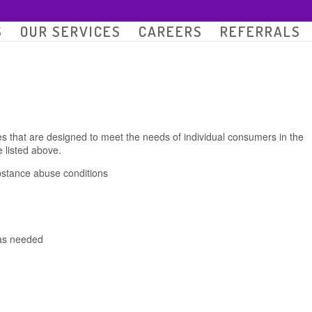
S
OUR SERVICES
CAREERS
REFERRALS
s that are designed to meet the needs of individual consumers in the
 listed above.
bstance abuse conditions
 as needed