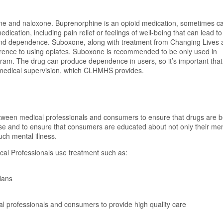
e and naloxone. Buprenorphine is an opioid medication, sometimes ca
edication, including pain relief or feelings of well-being that can lead to
on and dependence. Suboxone, along with treatment from Changing Lives 
rence to using opiates. Suboxone is recommended to be only used in
am. The drug can produce dependence in users, so it’s important that 
 medical supervision, which CLHMHS provides.
tween medical professionals and consumers to ensure that drugs are b
use and to ensure that consumers are educated about not only their me
uch mental illness.
l Professionals use treatment such as:
lans
professionals and consumers to provide high quality care