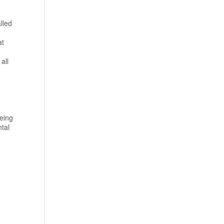
lled
at
all
eing
ntal