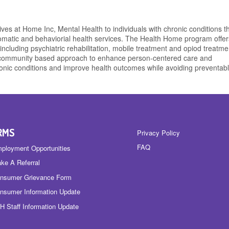
es at Home Inc, Mental Health to individuals with chronic conditions t
omatic and behaviorial health services. The Health Home program offers
including psychiatric rehabilitation, mobile treatment and opiod treatme
a community based approach to enhance person-centered care and
nic conditions and improve health outcomes while avoiding preventab
RMS
Privacy Policy
FAQ
ployment Opportunities
ke A Referral
nsumer Grievance Form
nsumer Information Update
H Staff Information Update