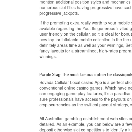
mention additional position styles and mechanics 
numerous slot titles having progressive have suc
progressive jackpots.
If the promoting extra really worth to your mobile 
avaiable regarding the You. Its generous invited
user friendly on the cellular, so it is ideal for b
new top for inflatable mobile collection in the the
definitely areas time as well as your winnings, Be
fancy layouts for a streamlined, high-rates progr
winnings.
Purple Stag: The most famous option for classic pok
Bovada Cellular Local casino App is a perfect choi
conventional online casino games. Which have nea
can engaging game play features, it’s a paradise 
sure professionals have access to the payouts on
cryptocurrencies as the swiftest payout strategy
All Australian gambling establishment web sites 
detailed. As an example, you can below are a few
deposit otherwise slot competitions to identify a