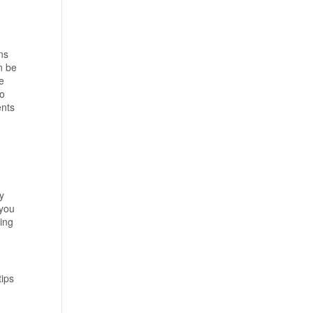
ons
n be
he
to
ents
ay
 you
king