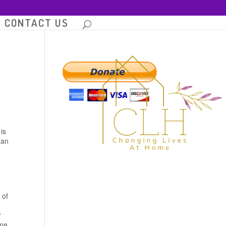
CONTACT US
is
 an
 of
r
ame