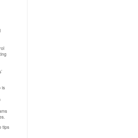
l
rol
ting
s’
 is
n
rams
es.