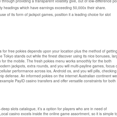
hrough providing a transparent volatility give, out of low-difference po
tility headings which have earnings exceeding 50,000x their share.
 of its form of jackpot games, position it a leading choice for slot
 for free pokies depends upon your location plus the method of gettin
ne Tokyo stands out while the finest discover using its nice bonuses, la
 for the mobile. The fresh pokies menu works smoothly for the both
odern jackpots, extra rounds, and you will multi-payline games, focus 
cellular performance across ios, Android os, and you will pills, checking
hip defense. An informed pokies on the internet Australian continent w
 example PayID casino transfers and offer versatile constraints for both
deep slots catalogue, it’s a option for players who are in need of
ocal casino excels inside the online game assortment, so it is simple t