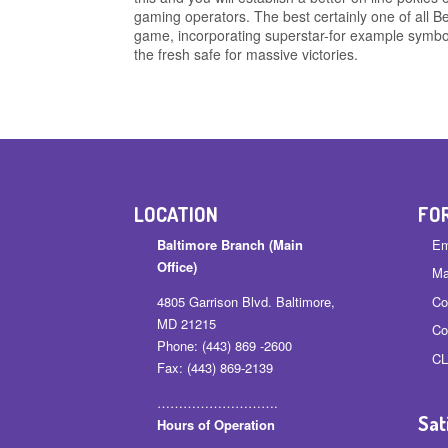
gaming operators. The best certainly one of all B
game, incorporating superstar-for example symbols
the fresh safe for massive victories.
LOCATION
FO
Baltimore Branch (Main
Em
Office)
Ma
4805 Garrison Blvd. Baltimore,
Co
MD 21215
Co
Phone: (443) 869 -2600
CL
Fax: (443) 869-2139
……………………….
Sat
Hours of Operation