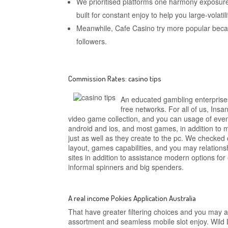
We prioritised platforms one harmony exposure t
built for constant enjoy to help you large-vola
Meanwhile, Cafe Casino try more popular because
followers.
Commission Rates: casino tips
An educated gambling enterprises
free networks. For all of us, Insa
video game collection, and you can usage of even
android and ios, and most games, in addition to m
just as well as they create to the pc. We checked 
layout, games capabilities, and you may relations
sites in addition to assistance modern options for
informal spinners and big spenders.
A real income Pokies Application Australia
That have greater filtering choices and you may a-
assortment and seamless mobile slot enjoy. Wild L