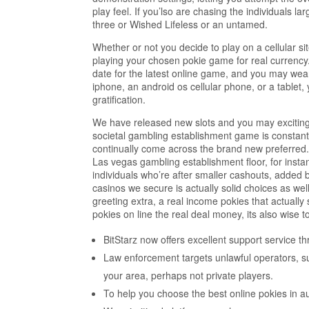
play feel. If you’lso are chasing the individuals l
three or Wished Lifeless or an untamed.
Whether or not you decide to play on a cellular s
playing your chosen pokie game for real currency.
date for the latest online game, and you may wear’
iphone, an android os cellular phone, or a tablet
gratification.
We have released new slots and you may exciting o
societal gambling establishment game is constantl
continually come across the brand new preferred. 
Las vegas gambling establishment floor, for insta
individuals who’re after smaller cashouts, added
casinos we secure is actually solid choices as we
greeting extra, a real income pokies that actuall
pokies on line the real deal money, its also wise t
BitStarz now offers excellent support service t
Law enforcement targets unlawful operators, suc
your area, perhaps not private players.
To help you choose the best online pokies in aus