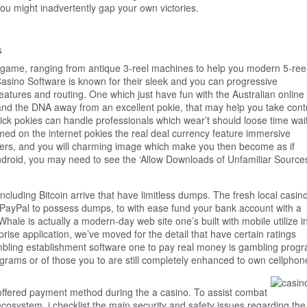
ou might inadvertently gap your own victories.
s
game, ranging from antique 3-reel machines to help you modern 5-ree
Casino Software is known for their sleek and you can progressive
eatures and routing. One which just have fun with the Australian online
stand the DNA away from an excellent pokie, that may help you take cont
ick pokies can handle professionals which wear’t should loose time wai
formed on the internet pokies the real deal currency feature immersive
pliers, and you will charming image which make you then become as if
Android, you may need to see the ‘Allow Downloads of Unfamiliar Source
ncluding Bitcoin arrive that have limitless dumps. The fresh local casino
PayPal to possess dumps, to with ease fund your bank account with a
hale is actually a modern-day web site one’s built with mobile utilize i
prise application, we’ve moved for the detail that have certain ratings
Gambling establishment software one to pay real money is gambling prog
grams or of those you to are still completely enhanced to own cellphon
y offered payment method during the a casino. To assist combat
 ecosystem, i checklist the main security and safety issues regarding the