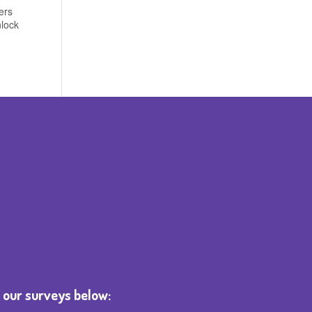
ers
nlock
 our surveys below: