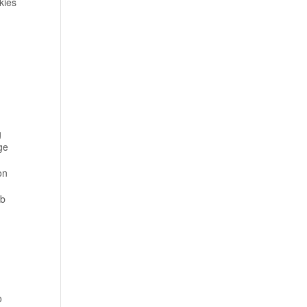
kies
g
rge
on
eb
o