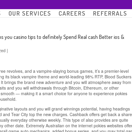
S
OUR SERVICES
CAREERS
REFERRALS
s you casino tips to definitely Spend Real cash Better ios &
zed
|
ree revolves, and a vampire-slaying bonus games, it’s a premier-level
sing its black vampire theme and world-leading 98% RTP, Blood Suckers 
ns. It brings the brand new adventure and you will atmosphere away from
its and you will withdrawals through Bitcoin, Ethereum, or other
ll smooth — making it a smart choice for anyone to experience pokies
ousehold.
ginative layouts and you will grand winnings potential, having headings
and Tear City top the new charges. Cashback offers get back a share
ually everyday otherwise weekly. This type of also provides are quite
y other date. Extremely Australian on the internet pokies websites offe
overall game auto mechanics, added bonus series, and you may total g