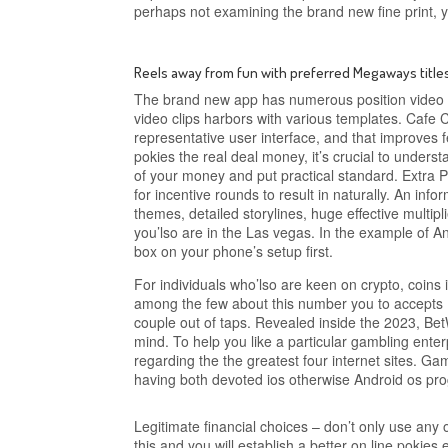
perhaps not examining the brand new fine print, y
Reels away from fun with preferred Megaways title
The brand new app has numerous position video 
video clips harbors with various templates. Cafe 
representative user interface, and that improves f
pokies the real deal money, it’s crucial to under
of your money and put practical standard. Extra P
for incentive rounds to result in naturally. An in
themes, detailed storylines, huge effective multi
you’lso are in the Las vegas. In the example of 
box on your phone’s setup first.
For individuals who’lso are keen on crypto, coins i
among the few about this number you to accepts 
couple out of taps. Revealed inside the 2023, BetW
mind. To help you like a particular gambling enter
regarding the the greatest four internet sites. 
having both devoted ios otherwise Android os pro
Legitimate financial choices – don’t only use an
this and you will establish a better on line pokies