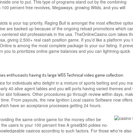
inside one to put. This type of programs stand out by the combining
h 100 percent free revolves, Megaways, growing Wilds, and you will
slots is your top priority, Raging Bull is amongst the most effective opti
 give are backed up because of the ongoing reload promotions which ca
onus-centered slot professionals in the usa. TheOnlineCasino.com takes t
 usa, giving 2,500+ real cash position game. If you’d like a platform you 
tOnline is among the most complete package to your our listing. It prev
am you to prioritizes online game balances and you can lightning-quick
ies enthusiasts having its large WGS Technical video game collection.
ce for individuals who delight in a mixture of sports betting and you m
rly 40 alive agent tables and you will ports having varied themes and
for slot followers. Other procedures go through review within days, ma
 time. From payouts, the new Ignition Local casino Software now offers
, which have an acceptance processes getting 24 hours.
providing the same online game for the money often be
 the users to your 100 percent free A great$50 pokies no-
 knowledgeable casinos according to such factors. For those who’re also