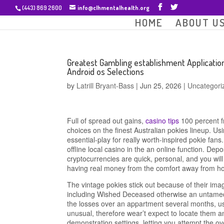
(443) 869 2600
info@clhmentalhealth.org
HOME
ABOUT U
Greatest Gambling establishment Application
Android os Selections
by
Latrill Bryant-Bass
|
Jun 25, 2026
|
Uncategori
Full of spread out gains,
casino tips
100 percent f
choices on the finest Australian pokies lineup. U
essential-play for really worth-inspired pokie fa
offline local casino in the an online function.
Depos
cryptocurrencies are quick, personal, and you wi
having real money from the comfort away from h
The vintage pokies stick out because of their ima
including Wished Deceased otherwise an untamed 
the losses over an appartment several months, us
unusual, therefore wear’t expect to locate them an
demonstration settings, letting you attempt the 