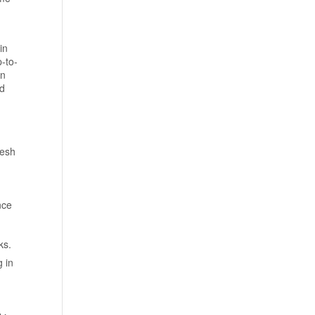
in
-to-
an
nd
resh
nce
.
ks.
g in