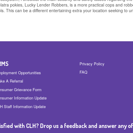
elatra pokies, Lucky Lender Robbers, is a more practical cops and robb
. This can be a different entertaining extra your location seeking to u
RMS
Privacy Policy
FAQ
ployment Opportunities
ke A Referral
nsumer Grievance Form
nsumer Information Update
H Staff Information Update
isfied with CLH? Drop us a feedback and answer any of