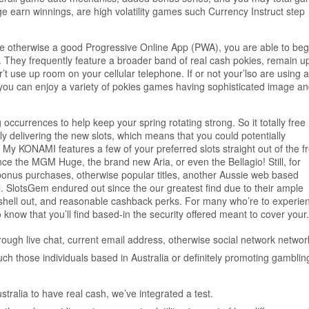
arge earn winnings, are high volatility games such Currency Instruct step
ite otherwise a good Progressive Online App (PWA), you are able to beg
 They frequently feature a broader band of real cash pokies, remain up
t use up room on your cellular telephone. If or not your’lso are using 
, you can enjoy a variety of pokies games having sophisticated image a
ccurrences to help keep your spring rotating strong. So it totally free
y delivering the new slots, which means that you could potentially
My KONAMI features a few of your preferred slots straight out of the f
nce the MGM Huge, the brand new Aria, or even the Bellagio! Still, for
 bonus purchases, otherwise popular titles, another Aussie web based
ll. SlotsGem endured out since the our greatest find due to their ample
y shell out, and reasonable cashback perks. For many who’re to experie
o know that you’ll find based-in the security offered meant to cover your
hrough live chat, current email address, otherwise social network networ
h those individuals based in Australia or definitely promoting gamblin
tralia to have real cash, we’ve integrated a test.