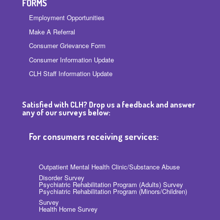
FORMS
Employment Opportunities
Make A Referral
Consumer Grievance Form
Consumer Information Update
CLH Staff Information Update
Satisfied with CLH? Drop us a feedback and answer
any of our surveys below:
For consumers receiving services:
Outpatient Mental Health Clinic/Substance Abuse
Disorder Survey
Psychiatric Rehabilitation Program (Adults) Survey
Psychiatric Rehabilitation Program (Minors/Children)
Survey
Health Home Survey