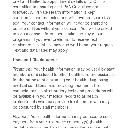
brief and limited to appointment details only. CLH is
committed to ensuring all HIPAA Guidelines are
followed. All Private Health Information is kept
confidential and protected and will never be shared via
text. Your contact information will never be shared to
outside entities without your consent. You will be asked
to sign a consent form upon intake into any of our
programs. If you ever prefer not to receive text
reminders, just let us know and we’ll honor your request.
Text and data rates may apply.
Uses and Disclosures:
Treatment.
Your health information may be used by staff
members or disclosed to other health care professionals
for the purpose of evaluating your health, diagnosing
medical conditions, and providing treatment. For
example, results of laboratory tests and procedures will
be available in your medical record to all health
professionals who may provide treatment or who may
be consulted by staff members.
Payment.
Your health information may be used to seek
payment from your insurance company(s) (health,
dental, auto or other) and from any other source that