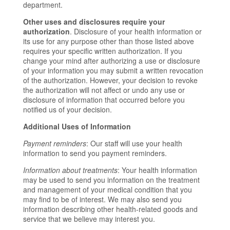
department.
Other uses and disclosures require your
authorization
. Disclosure of your health information or
its use for any purpose other than those listed above
requires your specific written authorization. If you
change your mind after authorizing a use or disclosure
of your information you may submit a written revocation
of the authorization. However, your decision to revoke
the authorization will not affect or undo any use or
disclosure of information that occurred before you
notified us of your decision.
Additional Uses of Information
Payment reminders
: Our staff will use your health
information to send you payment reminders.
Information about treatments
: Your health information
may be used to send you information on the treatment
and management of your medical condition that you
may find to be of interest. We may also send you
information describing other health-related goods and
service that we believe may interest you.