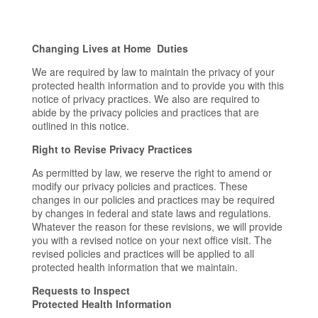
Changing Lives at Home Duties
We are required by law to maintain the privacy of your
protected health information and to provide you with this
notice of privacy practices. We also are required to
abide by the privacy policies and practices that are
outlined in this notice.
Right to Revise Privacy Practices
As permitted by law, we reserve the right to amend or
modify our privacy policies and practices. These
changes in our policies and practices may be required
by changes in federal and state laws and regulations.
Whatever the reason for these revisions, we will provide
you with a revised notice on your next office visit. The
revised policies and practices will be applied to all
protected health information that we maintain.
Requests to Inspect
Protected Health Information