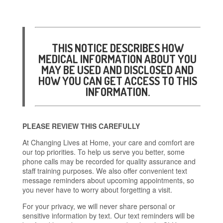
THIS NOTICE DESCRIBES HOW
MEDICAL INFORMATION ABOUT YOU
MAY BE USED AND DISCLOSED AND
HOW YOU CAN GET ACCESS TO THIS
INFORMATION.
PLEASE REVIEW THIS CAREFULLY
At Changing Lives at Home, your care and comfort are
our top priorities. To help us serve you better, some
phone calls may be recorded for quality assurance and
staff training purposes. We also offer convenient text
message reminders about upcoming appointments, so
you never have to worry about forgetting a visit.
For your privacy, we will never share personal or
sensitive information by text. Our text reminders will be