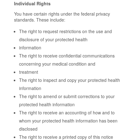
Individual Rights
You have certain rights under the federal privacy
standards. These include:
The right to request restrictions on the use and
disclosure of your protected health
information
The right to receive confidential communications
concerning your medical condition and
treatment
The right to inspect and copy your protected health
information
The right to amend or submit corrections to your
protected health information
The right to receive an accounting of how and to
whom your protected health information has been
disclosed
The right to receive a printed copy of this notice