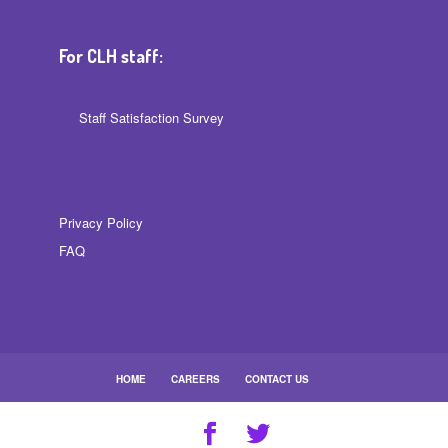
For CLH staff:
Staff Satisfaction Survey
Privacy Policy
FAQ
HOME
CAREERS
CONTACT US