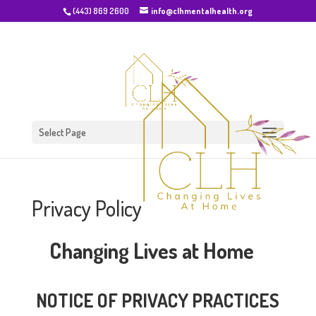
(443) 869 2600
info@clhmentalhealth.org
Select Page
Privacy Policy
Changing Lives at Home
NOTICE OF PRIVACY PRACTICES