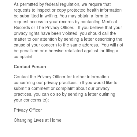
As permitted by federal regulation, we require that
requests to inspect or copy protected health information
be submitted in writing. You may obtain a form to
request access to your records by contacting Medical
Records or The Privacy Officer. If you believe that your
privacy rights have been violated, you should call the
matter to our attention by sending a letter describing the
cause of your concern to the same address. You will not
be penalized or otherwise retaliated against for filing a
complaint.
Contact Person
Contact the Privacy Officer for further information
concerning our privacy practices. (If you would like to
submit a comment or complaint about our privacy
practices, you can do so by sending a letter outlining
your concerns to):
Privacy Officer
Changing Lives at Home