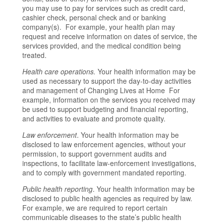
you may use to pay for services such as credit card,
cashier check, personal check and or banking
company(s). For example, your health plan may
request and receive information on dates of service, the
services provided, and the medical condition being
treated.
Health care operations.
Your health information may be
used as necessary to support the day-to-day activities
and management of Changing Lives at Home For
example, information on the services you received may
be used to support budgeting and financial reporting,
and activities to evaluate and promote quality.
Law enforcement
. Your health information may be
disclosed to law enforcement agencies, without your
permission, to support government audits and
inspections, to facilitate law-enforcement investigations,
and to comply with government mandated reporting.
Public health reporting
. Your health information may be
disclosed to public health agencies as required by law.
For example, we are required to report certain
communicable diseases to the state’s public health