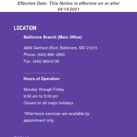
Effective Date:
This Notice is effective on or after
04/14/2021
LOCATION
Baltimore Branch (Main Office)
4805 Garrison Blvd. Baltimore, MD 21215
Phone: (443) 869 -2600
Fax: (443) 869-2139
……………………….
Hours of Operation
Monday through Friday
9:00 am to 5:00 pm
Closed on all major holidays
*After-hours services are available by
appointment only.