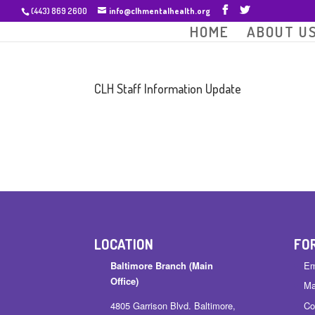
(443) 869 2600
info@clhmentalhealth.org
HOME
ABOUT U
CLH Staff Information Update
LOCATION
FO
Baltimore Branch (Main
Em
Office)
Ma
4805 Garrison Blvd. Baltimore,
Co