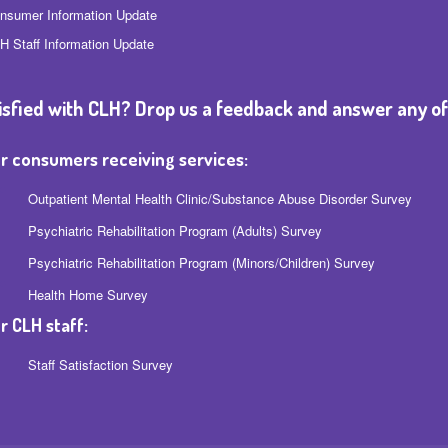
nsumer Information Update
H Staff Information Update
isfied with CLH? Drop us a feedback and answer any of
r consumers receiving services:
Outpatient Mental Health Clinic/Substance Abuse Disorder Survey
Psychiatric Rehabilitation Program (Adults) Survey
Psychiatric Rehabilitation Program (Minors/Children) Survey
Health Home Survey
r CLH staff:
Staff Satisfaction Survey