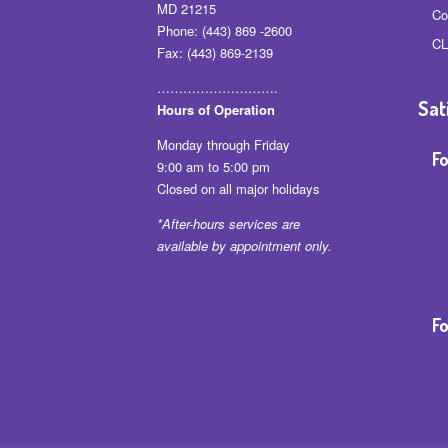
MD 21215
Co
Phone: (443) 869 -2600
CL
Fax: (443) 869-2139
……………………….
Sat
Hours of Operation
Monday through Friday
Fo
9:00 am to 5:00 pm
Closed on all major holidays
*After-hours services are
available by appointment only.
Fo