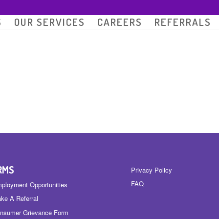
S
OUR SERVICES
CAREERS
REFERRALS
RMS
Privacy Policy
FAQ
ployment Opportunities
ke A Referral
nsumer Grievance Form