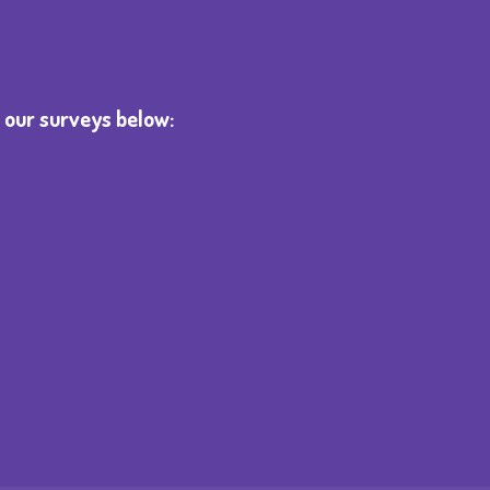
 our surveys below: