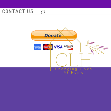
CONTACT US